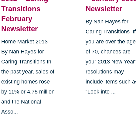
Transitions
Newsletter
February
By Nan Hayes for
Newsletter
Caring Transitions If
Home Market 2013
you are over the age
By Nan Hayes for
of 70, chances are
Caring Transitions In
your 2013 New Year
the past year, sales of
resolutions may
existing homes rose
include items such a
by 11% or 4.75 million
“Look into ...
and the National
Asso...