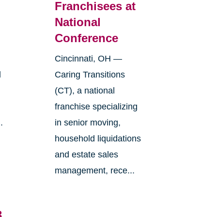
Franchisees at
National
Conference
Cincinnati, OH —
l
Caring Transitions
(CT), a national
franchise specializing
.
in senior moving,
household liquidations
and estate sales
management, rece...
3