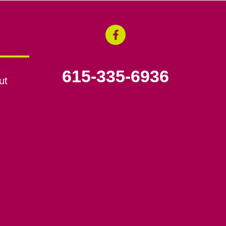
615-335-6936
ut