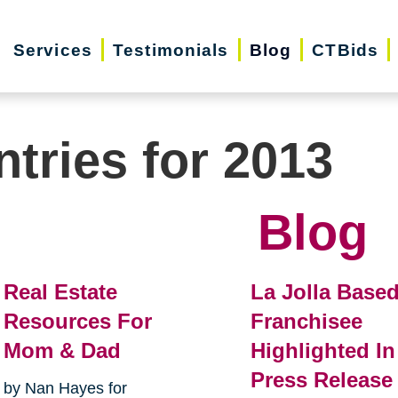
Services
Testimonials
Blog
CTBids
ntries for 2013
Blog
Real Estate
La Jolla Base
Resources For
Franchisee
Mom & Dad
Highlighted In
Press Release
by Nan Hayes for