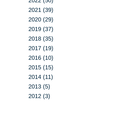
2022 (50)
2021 (39)
2020 (29)
2019 (37)
2018 (35)
2017 (19)
2016 (10)
2015 (15)
2014 (11)
2013 (5)
2012 (3)