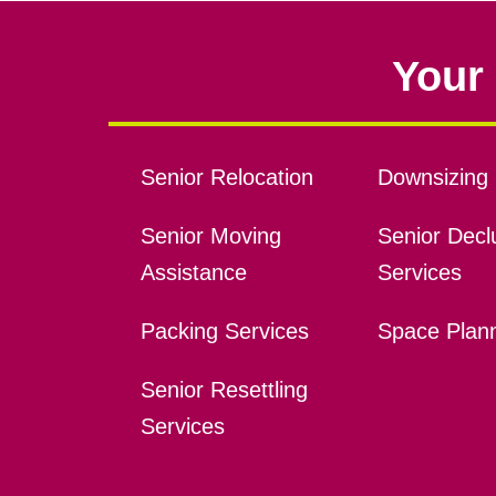
Your 
Senior Relocation
Downsizing 
Senior Moving
Senior Declu
Assistance
Services
Packing Services
Space Plan
Senior Resettling
Services