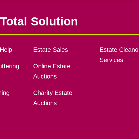
Total Solution
Help
Estate Sales
Estate Cleano
Services
ttering
Online Estate
Auctions
ning
Charity Estate
Auctions