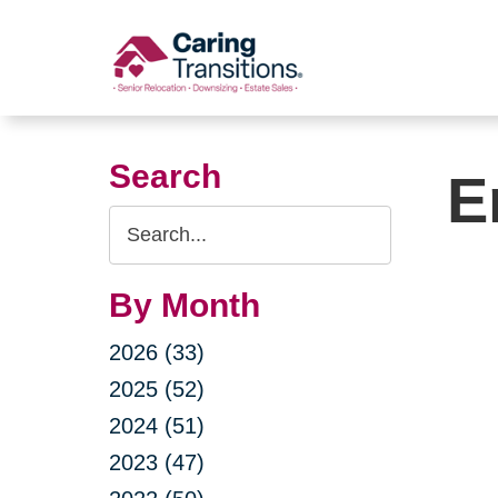
Skip
to
content
Search
E
Search
Query
By Month
2026 (33)
2025 (52)
2024 (51)
2023 (47)