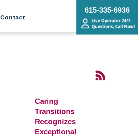
615-335-6936
Contact
d
Caring
Transitions
Recognizes
Exceptional