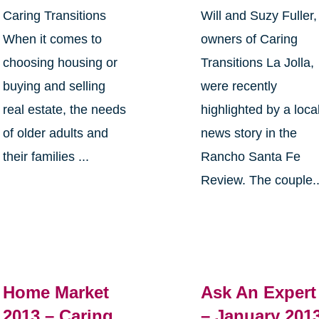
Caring Transitions
Will and Suzy Fuller,
When it comes to
owners of Caring
choosing housing or
Transitions La Jolla,
buying and selling
were recently
real estate, the needs
highlighted by a loca
of older adults and
news story in the
their families ...
Rancho Santa Fe
Review. The couple..
Home Market
Ask An Expert
2013 – Caring
– January 201