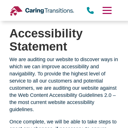
Skip
to
content
Accessibility
Statement
We are auditing our website to discover ways in
which we can improve accessibility and
navigability. To provide the highest level of
service to all our customers and potential
customers, we are auditing our website against
the Web Content Accessibility Guidelines 2.0 –
the most current website accessibility
guidelines.
Once complete, we will be able to take steps to