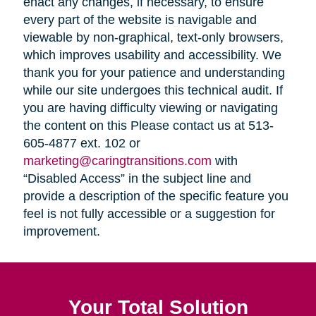
enact any changes, if necessary, to ensure
every part of the website is navigable and
viewable by non-graphical, text-only browsers,
which improves usability and accessibility. We
thank you for your patience and understanding
while our site undergoes this technical audit. If
you are having difficulty viewing or navigating
the content on this Please contact us at 513-
605-4877 ext. 102 or
marketing@caringtransitions.com
with
“Disabled Access” in the subject line and
provide a description of the specific feature you
feel is not fully accessible or a suggestion for
improvement.
Your Total Solution