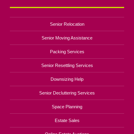
Senior Relocation
Senior Moving Assistance
Packing Services
Senior Resettling Services
Downsizing Help
Senior Decluttering Services
Space Planning
Estate Sales