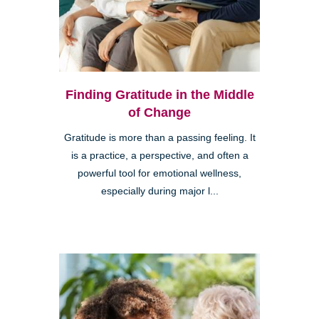
Finding Gratitude in the Middle
of Change
Gratitude is more than a passing feeling. It
is a practice, a perspective, and often a
powerful tool for emotional wellness,
especially during major l...