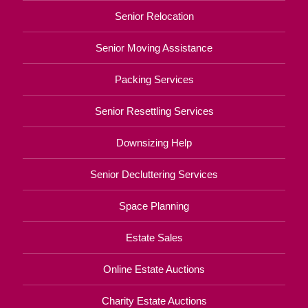
Senior Relocation
Senior Moving Assistance
Packing Services
Senior Resettling Services
Downsizing Help
Senior Decluttering Services
Space Planning
Estate Sales
Online Estate Auctions
Charity Estate Auctions