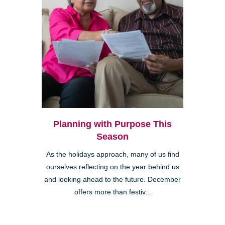
Planning with Purpose This
Season
As the holidays approach, many of us find
ourselves reflecting on the year behind us
and looking ahead to the future. December
offers more than festiv...