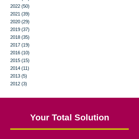
2022 (50)
2021 (39)
2020 (29)
2019 (37)
2018 (35)
2017 (19)
2016 (10)
2015 (15)
2014 (11)
2013 (5)
2012 (3)
Your Total Solution