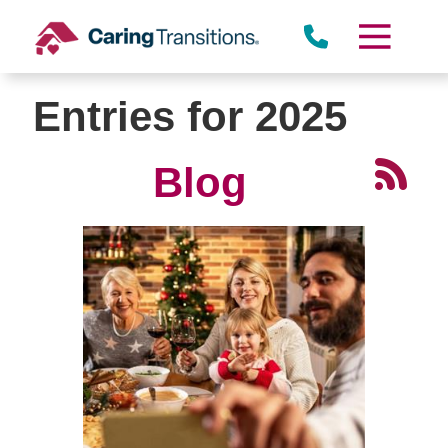
Skip
to
content
Entries for 2025
Blog