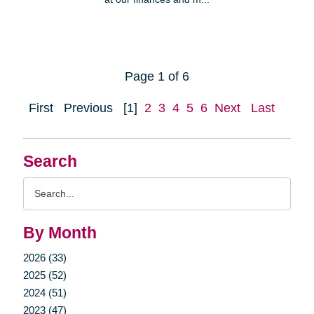
Page 1 of 6
First
Previous
[1]
2
3
4
5
6
Next
Last
Search
Search
Query
By Month
2026 (33)
2025 (52)
2024 (51)
2023 (47)