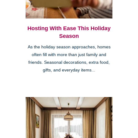
Hosting With Ease This Holiday
Season
As the holiday season approaches, homes
often fill with more than just family and
friends. Seasonal decorations, extra food,
gifts, and everyday items...