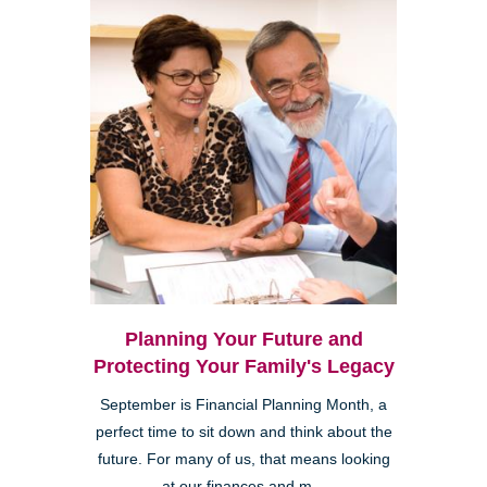
Planning Your Future and
Protecting Your Family's Legacy
September is Financial Planning Month, a
perfect time to sit down and think about the
future. For many of us, that means looking
at our finances and m...