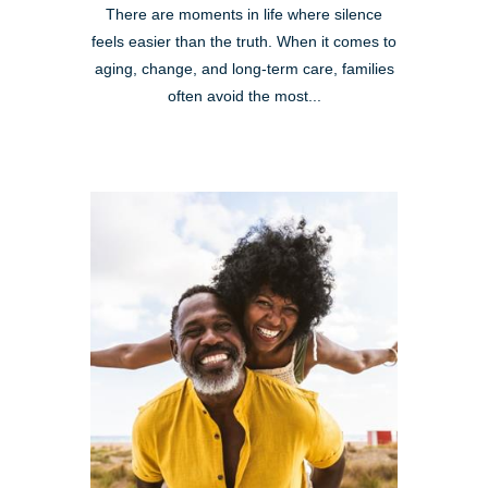
There are moments in life where silence
feels easier than the truth. When it comes to
aging, change, and long-term care, families
often avoid the most...