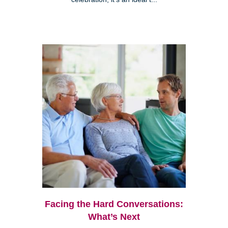
Facing the Hard Conversations:
What’s Next