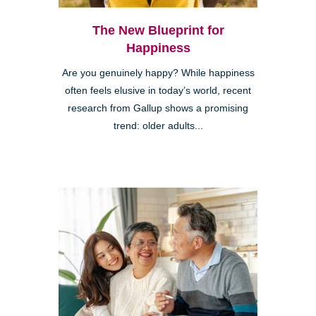
The New Blueprint for
Happiness
Are you genuinely happy? While happiness
often feels elusive in today’s world, recent
research from Gallup shows a promising
trend: older adults...