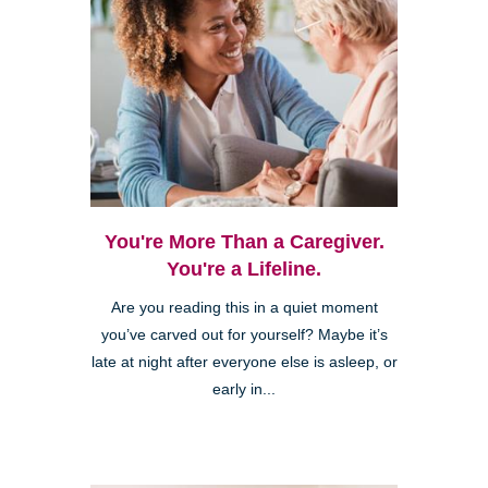
You're More Than a Caregiver.
You're a Lifeline.
Are you reading this in a quiet moment
you’ve carved out for yourself? Maybe it’s
late at night after everyone else is asleep, or
early in...