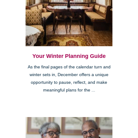
Your Winter Planning Guide
As the final pages of the calendar turn and
winter sets in, December offers a unique
opportunity to pause, reflect, and make
meaningful plans for the ...