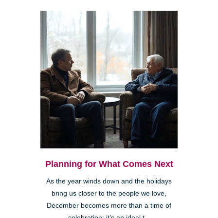
Planning for What Comes Next
As the year winds down and the holidays
bring us closer to the people we love,
December becomes more than a time of
celebration; it’s an ideal t...