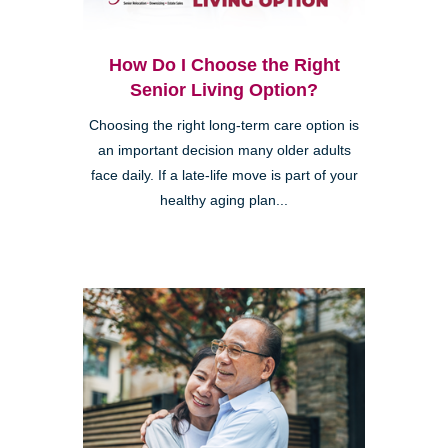
How Do I Choose the Right
Senior Living Option?
Choosing the right long-term care option is
an important decision many older adults
face daily. If a late-life move is part of your
healthy aging plan...