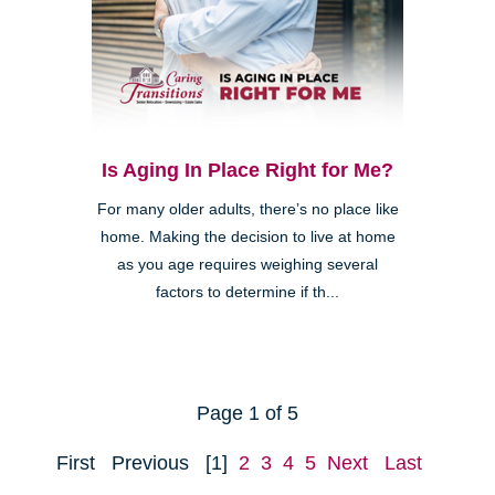
Is Aging In Place Right for Me?
For many older adults, there’s no place like
home. Making the decision to live at home
as you age requires weighing several
factors to determine if th...
Page 1 of 5
First
Previous
[1]
2
3
4
5
Next
Last