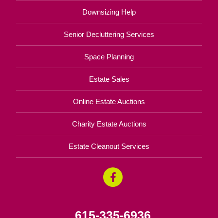
Downsizing Help
Senior Decluttering Services
Space Planning
Estate Sales
Online Estate Auctions
Charity Estate Auctions
Estate Cleanout Services
615-335-6936