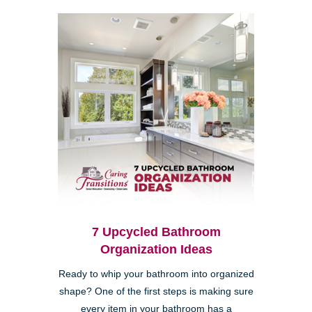
7 Upcycled Bathroom
Organization Ideas
Ready to whip your bathroom into organized
shape? One of the first steps is making sure
every item in your bathroom has a