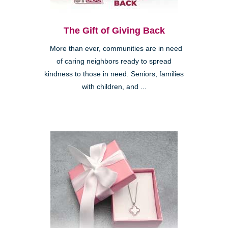
The Gift of Giving Back
More than ever, communities are in need
of caring neighbors ready to spread
kindness to those in need. Seniors, families
with children, and ...