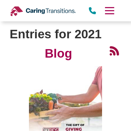
Skip
to
content
Entries for 2021
Blog