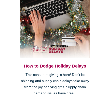
How to Dodge Holiday Delays
This season of giving is here! Don’t let
shipping and supply chain delays take away
from the joy of giving gifts. Supply chain
demand issues have crea...