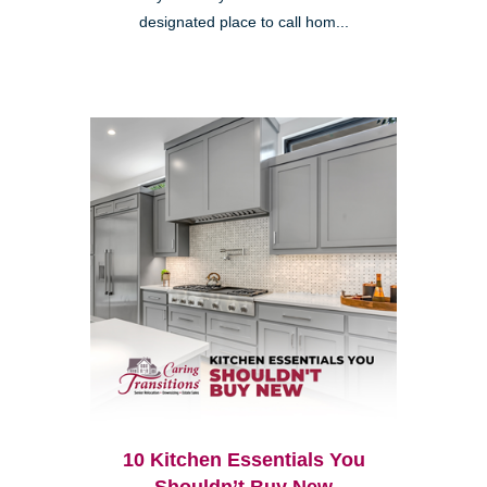
designated place to call hom...
10 Kitchen Essentials You