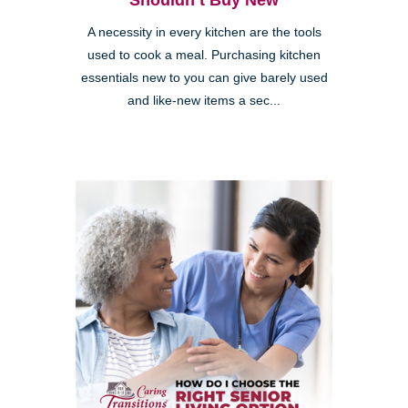
Shouldn’t Buy New
A necessity in every kitchen are the tools
used to cook a meal. Purchasing kitchen
essentials new to you can give barely used
and like-new items a sec...