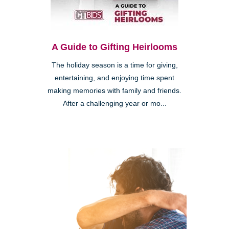
A Guide to Gifting Heirlooms
The holiday season is a time for giving,
entertaining, and enjoying time spent
making memories with family and friends.
After a challenging year or mo...