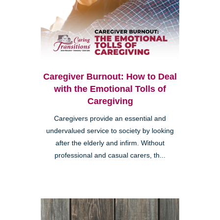
Caregiver Burnout: How to Deal
with the Emotional Tolls of
Caregiving
Caregivers provide an essential and
undervalued service to society by looking
after the elderly and infirm. Without
professional and casual carers, th...