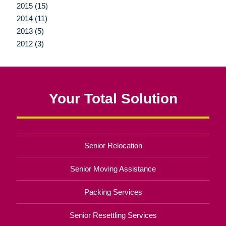
2015 (15)
2014 (11)
2013 (5)
2012 (3)
Your Total Solution
Senior Relocation
Senior Moving Assistance
Packing Services
Senior Resettling Services