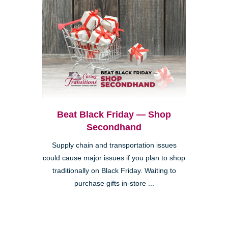
Beat Black Friday — Shop
Secondhand
Supply chain and transportation issues
could cause major issues if you plan to shop
traditionally on Black Friday. Waiting to
purchase gifts in-store ...