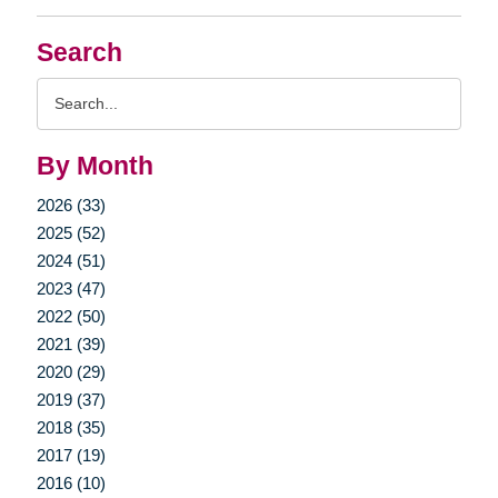
Search
Search
Query
By Month
2026 (33)
2025 (52)
2024 (51)
2023 (47)
2022 (50)
2021 (39)
2020 (29)
2019 (37)
2018 (35)
2017 (19)
2016 (10)