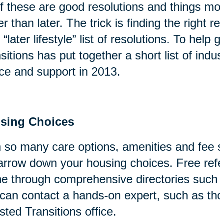
of these are good resolutions and things mo
er than later. The trick is finding the right
 “later lifestyle” list of resolutions. To help
sitions has put together a short list of indu
ce and support in 2013.
sing Choices
 so many care options, amenities and fee s
arrow down your housing choices. Free refe
ne through comprehensive directories suc
can contact a hands-on expert, such as tho
sted Transitions office.