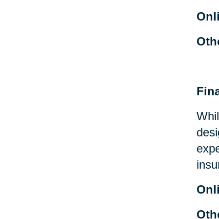
Onl
Oth
Fin
Whil
desi
expe
insu
Onl
Oth