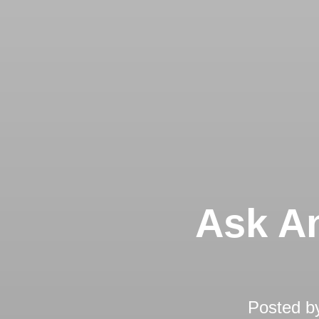
Ask An
Posted b