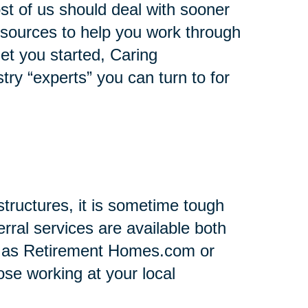
st of us should deal with sooner
 resources to help you work through
 get you started, Caring
stry “experts” you can turn to for
tructures, it is sometime tough
rral services are available both
h as Retirement Homes.com or
se working at your local