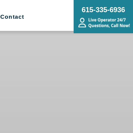
615-335-6936
Contact