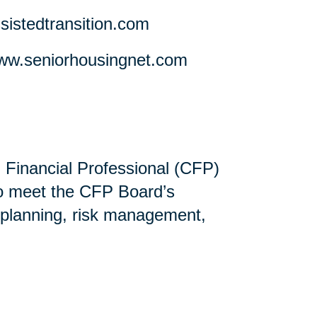
stedtransition.com
w.seniorhousingnet.com
ed Financial Professional (CFP)
ho meet the CFP Board’s
 planning, risk management,