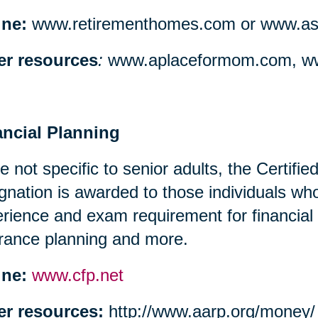
ine:
www.retirementhomes.com or www.assi
er resources
:
www.aplaceformom.com, ww
ancial Planning
e not specific to senior adults, the Certifi
gnation is awarded to those individuals w
rience and exam requirement for financial
rance planning and more.
ine:
www.cfp.net
er resources:
http://www.aarp.org/money/