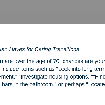
an Hayes for Caring Transitions
ou are over the age of 70, chances are you
include items such as “Look into long term
ment,” “Investigate housing options, ““Fin
 bars in the bathroom,” or perhaps “Locate