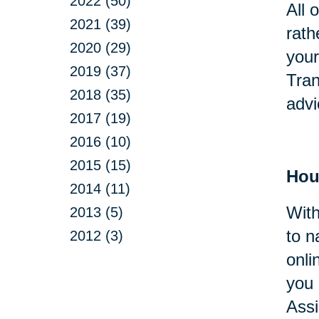
2022 (50)
All 
2021 (39)
rath
2020 (29)
your
2019 (37)
Tran
2018 (35)
advi
2017 (19)
2016 (10)
2015 (15)
Hou
2014 (11)
With
2013 (5)
to n
2012 (3)
onli
you 
Assi