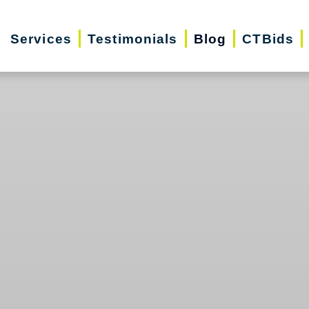
Services
Testimonials
Blog
CTBids