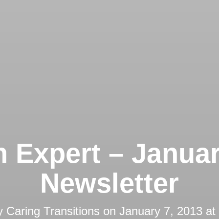
 Expert – Janua
Newsletter
y
Caring Transitions
on
January 7, 2013 at