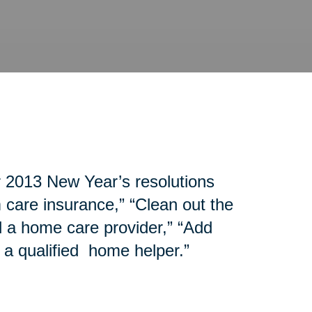
r 2013 New Year’s resolutions
 care insurance,” “Clean out the
d a home care provider,” “Add
 a qualified home helper.”