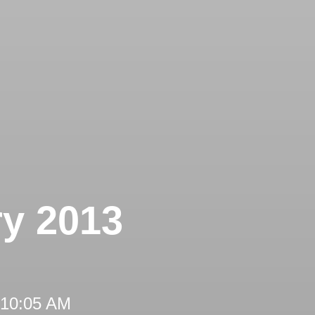
ry 2013
 10:05 AM