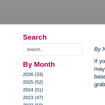
Search
Search
By N
Query
If y
By Month
may 
2026 (33)
base
2025 (52)
grab
2024 (51)
2023 (47)