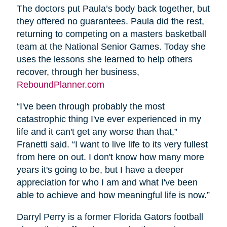
The doctors put Paula’s body back together, but
they offered no guarantees. Paula did the rest,
returning to competing on a masters basketball
team at the National Senior Games. Today she
uses the lessons she learned to help others
recover, through her business,
ReboundPlanner.com
“I've been through probably the most
catastrophic thing I've ever experienced in my
life and it can't get any worse than that,”
Franetti said. “I want to live life to its very fullest
from here on out. I don't know how many more
years it's going to be, but I have a deeper
appreciation for who I am and what I've been
able to achieve and how meaningful life is now.”
Darryl Perry is a former Florida Gators football