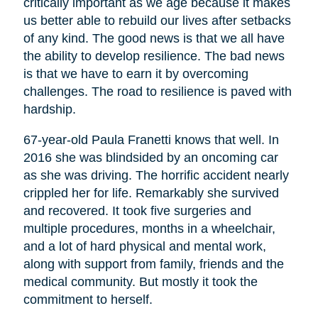
critically important as we age because it makes
us better able to rebuild our lives after setbacks
of any kind. The good news is that we all have
the ability to develop resilience. The bad news
is that we have to earn it by overcoming
challenges. The road to resilience is paved with
hardship.
67-year-old Paula Franetti knows that well. In
2016 she was blindsided by an oncoming car
as she was driving. The horrific accident nearly
crippled her for life. Remarkably she survived
and recovered. It took five surgeries and
multiple procedures, months in a wheelchair,
and a lot of hard physical and mental work,
along with support from family, friends and the
medical community. But mostly it took the
commitment to herself.