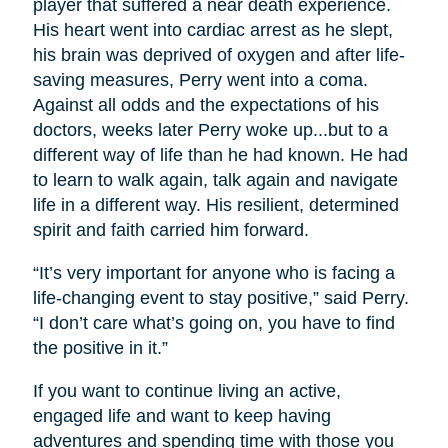
player that suffered a near death experience.
His heart went into cardiac arrest as he slept,
his brain was deprived of oxygen and after life-
saving measures, Perry went into a coma.
Against all odds and the expectations of his
doctors, weeks later Perry woke up...but to a
different way of life than he had known. He had
to learn to walk again, talk again and navigate
life in a different way. His resilient, determined
spirit and faith carried him forward.
“It’s very important for anyone who is facing a
life-changing event to stay positive,” said Perry.
“I don’t care what’s going on, you have to find
the positive in it.”
If you want to continue living an active,
engaged life and want to keep having
adventures and spending time with those you