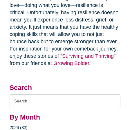
love—doing what you love—resilience is
critical. Unfortunately, having resilience doesn't
mean you’ll experience less distress, grief, or
anxiety. It just means that you have the healthy
coping skills that will allow you to not just
bounce back but to emerge stronger than ever.
For inspiration for your own comeback journey,
enjoy these stories of "
Surviving and Thriving
"
from our friends at
Growing Bolder
.
Search
Search
Query
By Month
2026 (33)