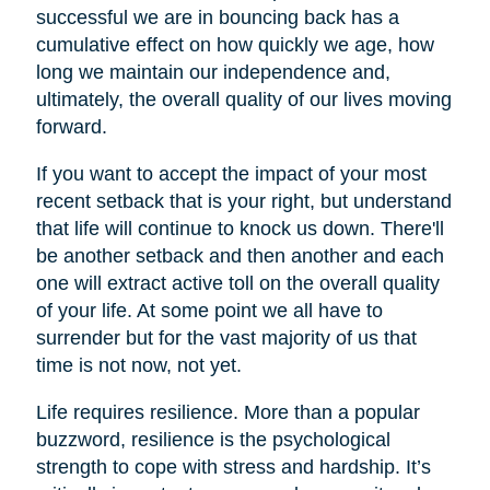
successful we are in bouncing back has a
cumulative effect on how quickly we age, how
long we maintain our independence and,
ultimately, the overall quality of our lives moving
forward.
If you want to accept the impact of your most
recent setback that is your right, but understand
that life will continue to knock us down. There'll
be another setback and then another and each
one will extract active toll on the overall quality
of your life. At some point we all have to
surrender but for the vast majority of us that
time is not now, not yet.
Life requires resilience. More than a popular
buzzword, resilience is the psychological
strength to cope with stress and hardship. It’s