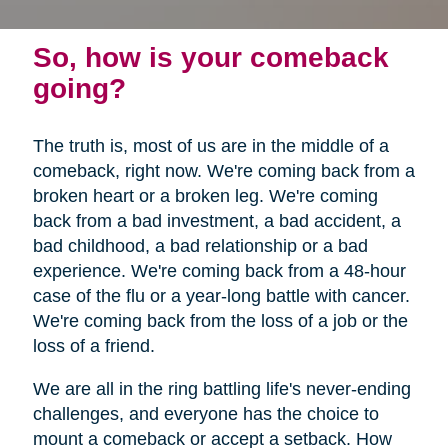
So, how is your comeback
going?
The truth is, most of us are in the middle of a
comeback, right now. We're coming back from a
broken heart or a broken leg. We're coming
back from a bad investment, a bad accident, a
bad childhood, a bad relationship or a bad
experience. We're coming back from a 48-hour
case of the flu or a year-long battle with cancer.
We're coming back from the loss of a job or the
loss of a friend.
We are all in the ring battling life's never-ending
challenges, and everyone has the choice to
mount a comeback or accept a setback. How