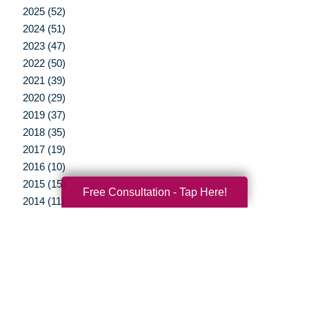
2025 (52)
2024 (51)
2023 (47)
2022 (50)
2021 (39)
2020 (29)
2019 (37)
2018 (35)
2017 (19)
2016 (10)
2015 (15)
Free Consultation - Tap Here!
2014 (11)
2013 (5)
2012 (3)