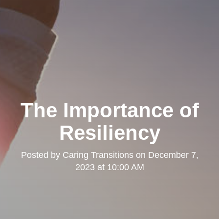
The Importance of
Resiliency
Posted by
Caring Transitions
on
December 7,
2023 at 10:00 AM