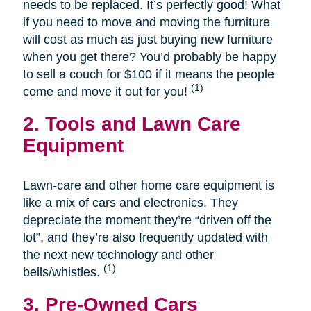
needs to be replaced. It’s perfectly good! What
if you need to move and moving the furniture
will cost as much as just buying new furniture
when you get there? You’d probably be happy
to sell a couch for $100 if it means the people
(1)
come and move it out for you!
2. Tools and Lawn Care
Equipment
Lawn-care and other home care equipment is
like a mix of cars and electronics. They
depreciate the moment they’re “driven off the
lot”, and they’re also frequently updated with
the next new technology and other
(1)
bells/whistles.
3. Pre-Owned Cars