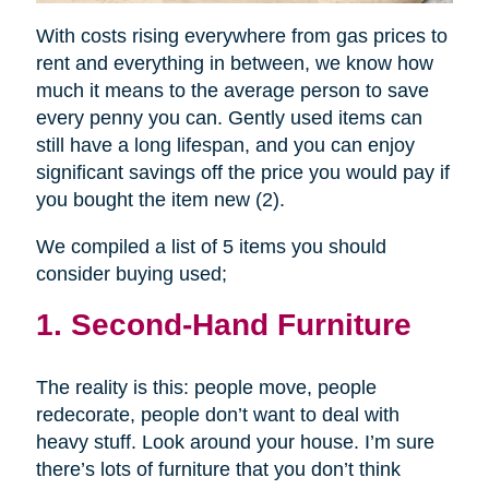
With costs rising everywhere from gas prices to
rent and everything in between, we know how
much it means to the average person to save
every penny you can. Gently used items can
still have a long lifespan, and you can enjoy
significant savings off the price you would pay if
you bought the item new (2).
We compiled a list of 5 items you should
consider buying used;
1. Second-Hand Furniture
The reality is this: people move, people
redecorate, people don’t want to deal with
heavy stuff. Look around your house. I’m sure
there’s lots of furniture that you don’t think