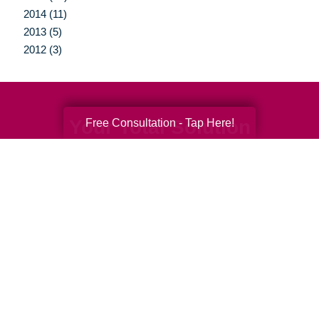
2014 (11)
2013 (5)
2012 (3)
Your Total Solution
Free Consultation - Tap Here!
Senior Relocation
Senior Moving Assistance
Packing Services
Senior Resettling Services