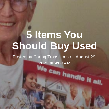
5 Items You
Should Buy Used
Posted by
Caring Transitions
on
August 29,
2022 at 9:00 AM