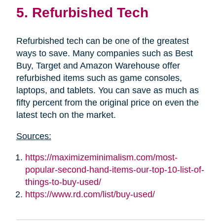
5. Refurbished Tech
Refurbished tech can be one of the greatest
ways to save. Many companies such as Best
Buy, Target and Amazon Warehouse offer
refurbished items such as game consoles,
laptops, and tablets. You can save as much as
fifty percent from the original price on even the
latest tech on the market.
Sources:
https://maximizeminimalism.com/most-
popular-second-hand-items-our-top-10-list-of-
things-to-buy-used/
https://www.rd.com/list/buy-used/