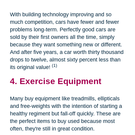
With building technology improving and so
much competition, cars have fewer and fewer
problems long-term. Perfectly good cars are
sold by their first owners all the time, simply
because they want something new or different.
And after five years, a car worth thirty thousand
drops to twelve, almost sixty percent less than
(1)
its original value!
4. Exercise Equipment
Many buy equipment like treadmills, ellipticals
and free-weights with the intention of starting a
healthy regiment but fall-off quickly. These are
the perfect items to buy used because most
often, they're still in great condition.