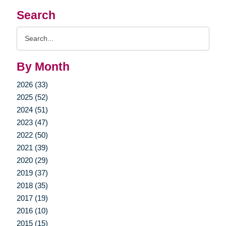
Search
Search
Query
By Month
2026 (33)
2025 (52)
2024 (51)
2023 (47)
2022 (50)
2021 (39)
2020 (29)
2019 (37)
2018 (35)
2017 (19)
2016 (10)
2015 (15)