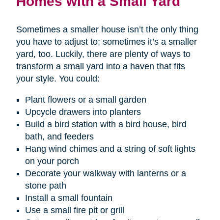
Homes with a Small Yard
Sometimes a smaller house isn’t the only thing
you have to adjust to; sometimes it’s a smaller
yard, too. Luckily, there are plenty of ways to
transform a small yard into a haven that fits
your style. You could:
Plant flowers or a small garden
Upcycle drawers into planters
Build a bird station with a bird house, bird
bath, and feeders
Hang wind chimes and a string of soft lights
on your porch
Decorate your walkway with lanterns or a
stone path
Install a small fountain
Use a small fire pit or grill