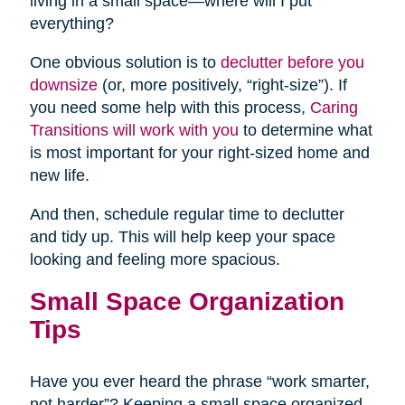
living in a small space—where will I put
everything?
One obvious solution is to
declutter before you
downsize
(or, more positively, “right-size”). If
you need some help with this process,
Caring
Transitions will work with you
to determine what
is most important for your right-sized home and
new life.
And then, schedule regular time to declutter
and tidy up. This will help keep your space
looking and feeling more spacious.
Small Space Organization
Tips
Have you ever heard the phrase “work smarter,
not harder”? Keeping a small space organized