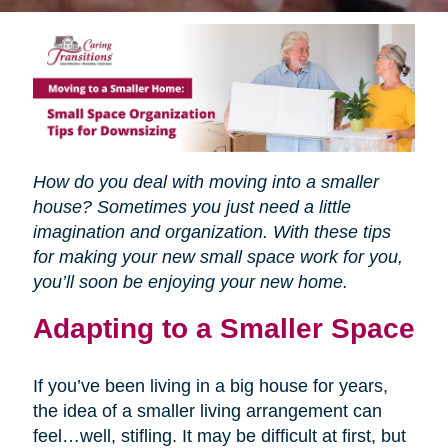
How do you deal with moving into a smaller
house? Sometimes you just need a little
imagination and organization. With these tips
for making your new small space work for you,
you’ll soon be enjoying your new home.
Adapting to a Smaller Space
If you’ve been living in a big house for years,
the idea of a smaller living arrangement can
feel…well, stifling. It may be difficult at first, but