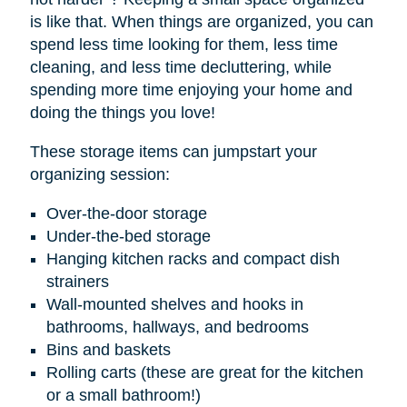
is like that. When things are organized, you can
spend less time looking for them, less time
cleaning, and less time decluttering, while
spending more time enjoying your home and
doing the things you love!
These storage items can jumpstart your
organizing session:
Over-the-door storage
Under-the-bed storage
Hanging kitchen racks and compact dish
strainers
Wall-mounted shelves and hooks in
bathrooms, hallways, and bedrooms
Bins and baskets
Rolling carts (these are great for the kitchen
or a small bathroom!)