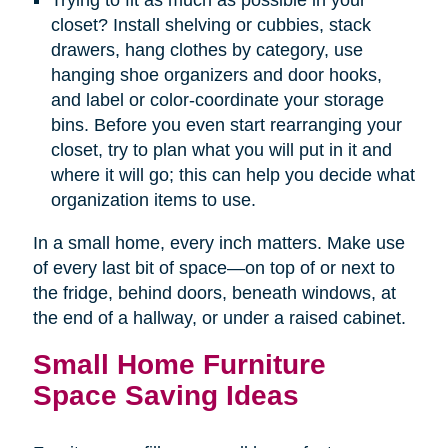
Trying to fit as much as possible in your
closet? Install shelving or cubbies, stack
drawers, hang clothes by category, use
hanging shoe organizers and door hooks,
and label or color-coordinate your storage
bins. Before you even start rearranging your
closet, try to plan what you will put in it and
where it will go; this can help you decide what
organization items to use.
In a small home, every inch matters. Make use
of every last bit of space—on top of or next to
the fridge, behind doors, beneath windows, at
the end of a hallway, or under a raised cabinet.
Small Home Furniture
Space Saving Ideas