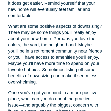
it does get easier. Remind yourself that your
new home will eventually feel familiar and
comfortable.
What are some positive aspects of downsizing?
There may be some things you’ll really enjoy
about your new home. Perhaps you love the
colors, the yard, the neighborhood. Maybe
you’ll be in a retirement community near friends
or you’ll have access to amenities you’ll enjoy.
Maybe you’ll have more time to spend on your
favorite hobbies. Sometimes listing off some
benefits of downsizing can make it seem less
overwhelming.
Once you’ve got your mind in a more positive
place, what can you do about the practical
issue—and arguably the biggest concern with