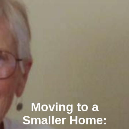
Moving to a
Smaller Home: