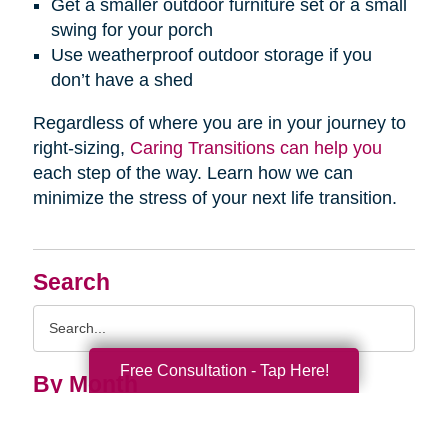
Get a smaller outdoor furniture set or a small
swing for your porch
Use weatherproof outdoor storage if you
don’t have a shed
Regardless of where you are in your journey to
right-sizing,
Caring Transitions can help you
each step of the way. Learn how we can
minimize the stress of your next life transition.
Search
Search
Query
Free Consultation - Tap Here!
By Month
2026 (33)
2025 (52)