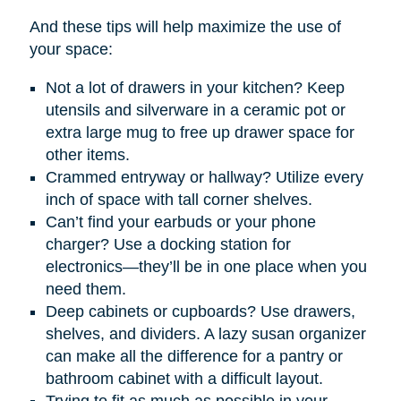
And these tips will help maximize the use of
your space:
Not a lot of drawers in your kitchen? Keep
utensils and silverware in a ceramic pot or
extra large mug to free up drawer space for
other items.
Crammed entryway or hallway? Utilize every
inch of space with tall corner shelves.
Can’t find your earbuds or your phone
charger? Use a docking station for
electronics—they’ll be in one place when you
need them.
Deep cabinets or cupboards? Use drawers,
shelves, and dividers. A lazy susan organizer
can make all the difference for a pantry or
bathroom cabinet with a difficult layout.