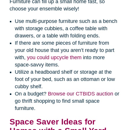
Furniture can fill up a small home fast, so
choose your ensemble wisely!
Use multi-purpose furniture such as a bench
with storage cubbies, a coffee table with
drawers, or a table with folding ends.
If there are some pieces of furniture from
your old house that you aren’t ready to part
with,
you could upcycle them
into more
space-savvy items.
Utilize a headboard shelf or storage at the
foot of your bed, such as an ottoman or low
cubby shelf.
On a budget?
Browse our CTBIDS auction
or
go thrift shopping to find small space
furniture.
Space Saver Ideas for