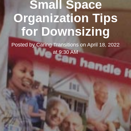
Small Space
Organization Tips
for Downsizing
Posted by
Caring Transitions
on
April 18, 2022
at 9:30 AM