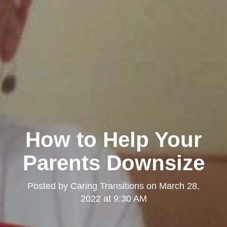
How to Help Your
Parents Downsize
Posted by
Caring Transitions
on
March 28,
2022 at 9:30 AM