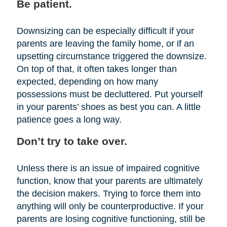
Be patient.
Downsizing can be especially difficult if your
parents are leaving the family home, or if an
upsetting circumstance triggered the downsize.
On top of that, it often takes longer than
expected, depending on how many
possessions must be decluttered. Put yourself
in your parents’ shoes as best you can. A little
patience goes a long way.
Don’t try to take over.
Unless there is an issue of impaired cognitive
function, know that your parents are ultimately
the decision makers. Trying to force them into
anything will only be counterproductive. If your
parents are losing cognitive functioning, still be