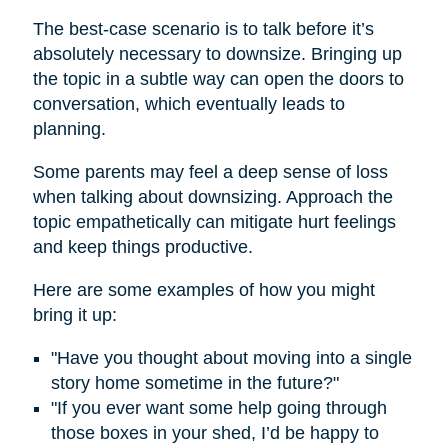
The best-case scenario is to talk before it’s
absolutely necessary to downsize. Bringing up
the topic in a subtle way can open the doors to
conversation, which eventually leads to
planning.
Some parents may feel a deep sense of loss
when talking about downsizing. Approach the
topic empathetically can mitigate hurt feelings
and keep things productive.
Here are some examples of how you might
bring it up:
"Have you thought about moving into a single
story home sometime in the future?"
"If you ever want some help going through
those boxes in your shed, I’d be happy to