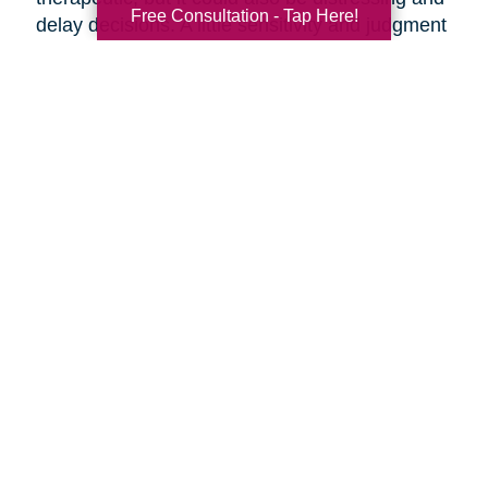
Free Consultation - Tap Here!
delay decisions. A little sensitivity and judgment
on your part is necessary.
Make it fun!
Serve your favorite foods and
beverages. Find ways to make the ambiance
more upbeat by playing music and laughing
together.
Discuss moving day.
Should your parents be
present as the moving crew clears out the
house? They might want to say goodbye to the
house ahead of time, or they might want to
oversee their things being loaded away.
Discuss the details of moving day with your
parents ahead of time so everyone knows what
to expect.
Are you preparing to help your parents