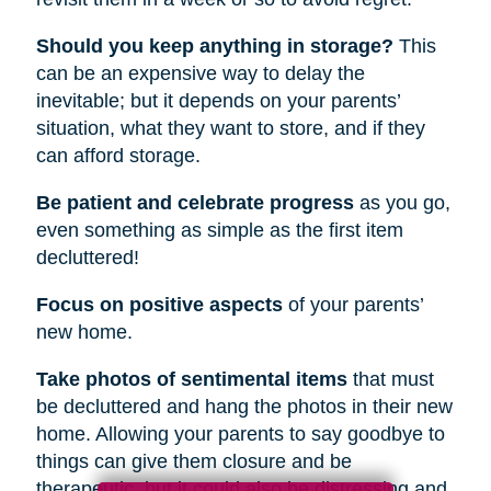
Should you keep anything in storage?
This
can be an expensive way to delay the
inevitable; but it depends on your parents’
situation, what they want to store, and if they
can afford storage.
Be patient and celebrate progress
as you go,
even something as simple as the first item
decluttered!
Focus on positive aspects
of your parents’
new home.
Take photos of sentimental items
that must
be decluttered and hang the photos in their new
home. Allowing your parents to say goodbye to
things can give them closure and be
therapeutic, but it could also be distressing and