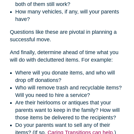
both of them still work?
How many vehicles, if any, will your parents
have?
Questions like these are pivotal in planning a
successful move.
And finally, determine ahead of time what you
will do with decluttered items. For example:
Where will you donate items, and who will
drop off donations?
Who will remove trash and recyclable items?
Will you need to hire a service?
Are their heirlooms or antiques that your
parents want to keep in the family? How will
those items be delivered to the recipients?
Do your parents want to sell any of their
items? (If so,
Caring Transitions can help
.)