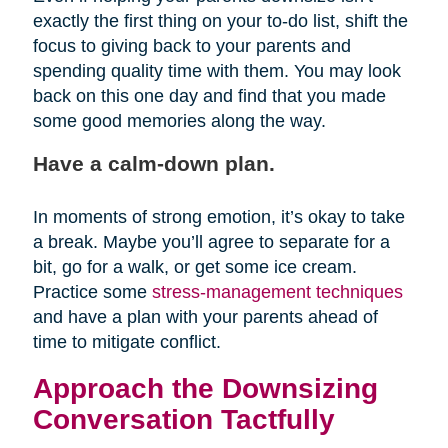
exactly the first thing on your to-do list, shift the
focus to giving back to your parents and
spending quality time with them. You may look
back on this one day and find that you made
some good memories along the way.
Have a calm-down plan.
In moments of strong emotion, it’s okay to take
a break. Maybe you’ll agree to separate for a
bit, go for a walk, or get some ice cream.
Practice some
stress-management techniques
and have a plan with your parents ahead of
time to mitigate conflict.
Approach the Downsizing
Conversation Tactfully