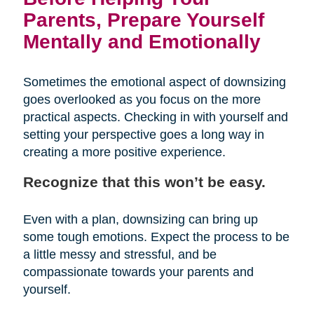
Parents, Prepare Yourself
Mentally and Emotionally
Sometimes the emotional aspect of downsizing
goes overlooked as you focus on the more
practical aspects. Checking in with yourself and
setting your perspective goes a long way in
creating a more positive experience.
Recognize that this won’t be easy.
Even with a plan, downsizing can bring up
some tough emotions. Expect the process to be
a little messy and stressful, and be
compassionate towards your parents and
yourself.