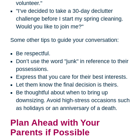
volunteer."
"I’ve decided to take a 30-day declutter
challenge before I start my spring cleaning.
Would you like to join me?"
Some other tips to guide your conversation:
Be respectful.
Don’t use the word "junk" in reference to their
possessions.
Express that you care for their best interests.
Let them know the final decision is theirs.
Be thoughtful about when to bring up
downsizing. Avoid high-stress occasions such
as holidays or an anniversary of a death.
Plan Ahead with Your
Parents if Possible