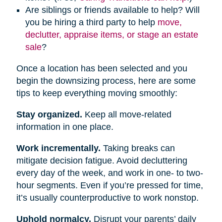
Are siblings or friends available to help? Will
you be hiring a third party to help
move,
declutter, appraise items, or stage an estate
sale
?
Once a location has been selected and you
begin the downsizing process, here are some
tips to keep everything moving smoothly:
Stay organized.
Keep all move-related
information in one place.
Work incrementally.
Taking breaks can
mitigate decision fatigue. Avoid decluttering
every day of the week, and work in one- to two-
hour segments. Even if you’re pressed for time,
it’s usually counterproductive to work nonstop.
Uphold normalcy.
Disrupt your parents’ daily