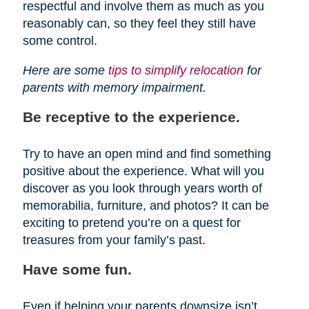
respectful and involve them as much as you
reasonably can, so they feel they still have
some control.
Here are some
tips to simplify relocation
for
parents with memory impairment.
Be receptive to the experience.
Try to have an open mind and find something
positive about the experience. What will you
discover as you look through years worth of
memorabilia, furniture, and photos? It can be
exciting to pretend you’re on a quest for
treasures from your family’s past.
Have some fun.
Even if helping your parents downsize isn’t