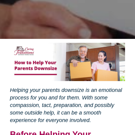
Helping your parents downsize is an emotional
process for you and for them. With some
compassion, tact, preparation, and possibly
some outside help, it can be a smooth
experience for everyone involved.
Before Helping Your