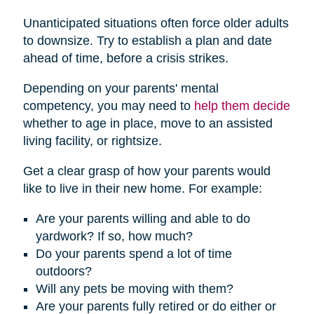
Unanticipated situations often force older adults
to downsize. Try to establish a plan and date
ahead of time, before a crisis strikes.
Depending on your parents' mental
competency, you may need to
help them decide
whether to age in place, move to an assisted
living facility, or rightsize.
Get a clear grasp of how your parents would
like to live in their new home. For example:
Are your parents willing and able to do
yardwork? If so, how much?
Do your parents spend a lot of time
outdoors?
Will any pets be moving with them?
Are your parents fully retired or do either or