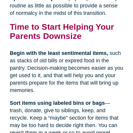
routine as little as possible to provide a sense
of normalcy in the midst of this transition.
Time to Start Helping Your
Parents Downsize
Begin with the least sentimental items,
such
as stacks of old bills or expired food in the
pantry. Decision-making becomes easier as you
get used to it, and that will help you and your
parents prepare for the items that will bring up
memories.
Sort items using labeled bins or bags
—
trash, donate, give to siblings, keep, and
recycle. Keep a “maybe” section for items that
may be too hard to decide right then. You can
revisit them in a week or so to avoid regret.