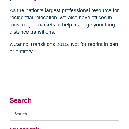
As the nation’s largest professional resource for
residential relocation, we also have offices in
most major markets to help manage your long
distance transitions.
©Caring Transitions 2015. Not for reprint in part
or entirety.
Search
Search
Query