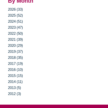
By Month
2026 (33)
2025 (52)
2024 (51)
2023 (47)
2022 (50)
2021 (39)
2020 (29)
2019 (37)
2018 (35)
2017 (19)
2016 (10)
2015 (15)
2014 (11)
2013 (5)
2012 (3)