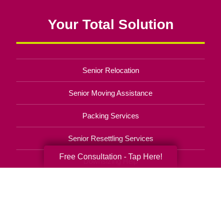
Your Total Solution
Senior Relocation
Senior Moving Assistance
Packing Services
Senior Resettling Services
Free Consultation - Tap Here!
Downsizing Help
Senior Decluttering Services
Space Planning