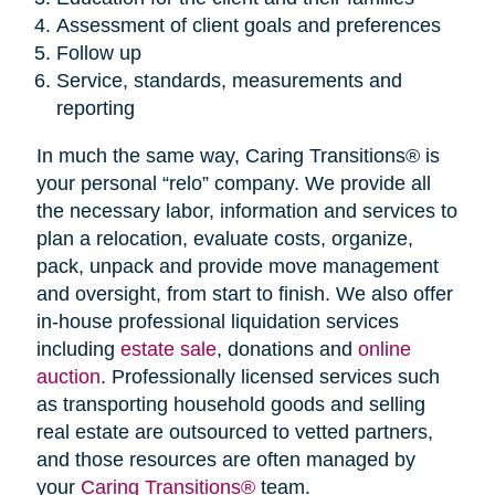
Assessment of client goals and preferences
Follow up
Service, standards, measurements and
reporting
In much the same way, Caring Transitions® is
your personal “relo” company. We provide all
the necessary labor, information and services to
plan a relocation, evaluate costs, organize,
pack, unpack and provide move management
and oversight, from start to finish. We also offer
in-house professional liquidation services
including
estate sale
, donations and
online
auction
. Professionally licensed services such
as transporting household goods and selling
real estate are outsourced to vetted partners,
and those resources are often managed by
your
Caring Transitions®
team.