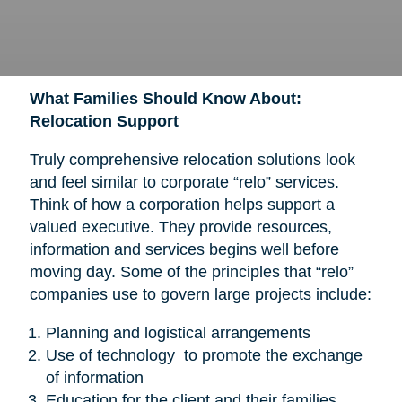
What Families Should Know About:
Relocation Support
Truly comprehensive relocation solutions look
and feel similar to corporate “relo” services.
Think of how a corporation helps support a
valued executive. They provide resources,
information and services begins well before
moving day. Some of the principles that “relo”
companies use to govern large projects include:
Planning and logistical arrangements
Use of technology to promote the exchange
of information
Education for the client and their families