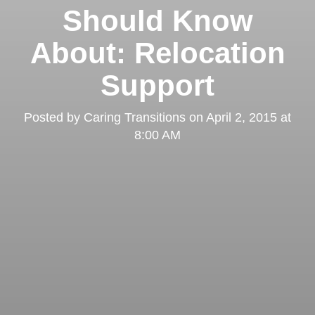
Should Know
About: Relocation
Support
Posted by
Caring Transitions
on
April 2, 2015 at
8:00 AM