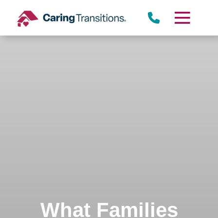
Skip
to
content
What Families