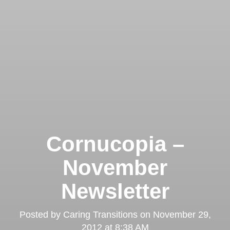
Cornucopia –
November
Newsletter
Posted by
Caring Transitions
on
November 29,
2012 at 8:38 AM