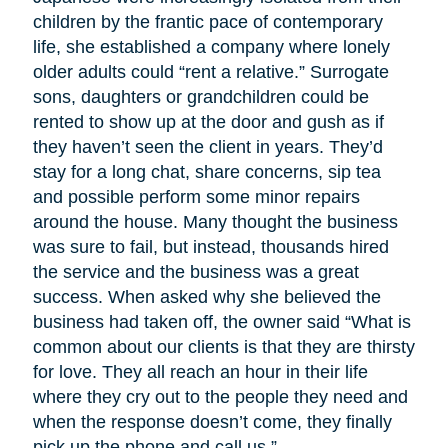
children by the frantic pace of contemporary
life, she established a company where lonely
older adults could “rent a relative.” Surrogate
sons, daughters or grandchildren could be
rented to show up at the door and gush as if
they haven’t seen the client in years. They’d
stay for a long chat, share concerns, sip tea
and possible perform some minor repairs
around the house. Many thought the business
was sure to fail, but instead, thousands hired
the service and the business was a great
success. When asked why she believed the
business had taken off, the owner said “What is
common about our clients is that they are thirsty
for love. They all reach an hour in their life
where they cry out to the people they need and
when the response doesn’t come, they finally
pick up the phone and call us.”