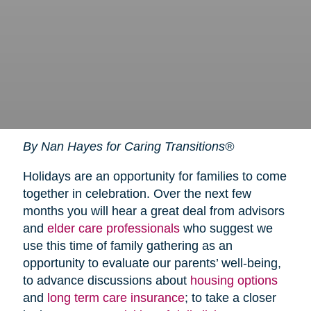
By Nan Hayes for Caring Transitions®
Holidays are an opportunity for families to come
together in celebration. Over the next few
months you will hear a great deal from advisors
and
elder care professionals
who suggest we
use this time of family gathering as an
opportunity to evaluate our parents’ well-being,
to advance discussions about
housing options
and
long term care insurance
; to take a closer