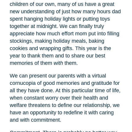
children of our own, many of us have a great
new understanding of just how many hours dad
spent hanging holiday lights or putting toys
together at midnight. We can finally truly
appreciate how much effort mom put into filling
stockings, making holiday meals, baking
cookies and wrapping gifts. This year is the
year to thank them and to share our best
memories of them
with
them.
We can present our parents with a virtual
cornucopia of good memories and gratitude for
all they have done. At this particular time of life,
when constant worry over their health and
welfare threatens to define our relationship, we
have an opportunity to redefine it with caring
and with commitment.