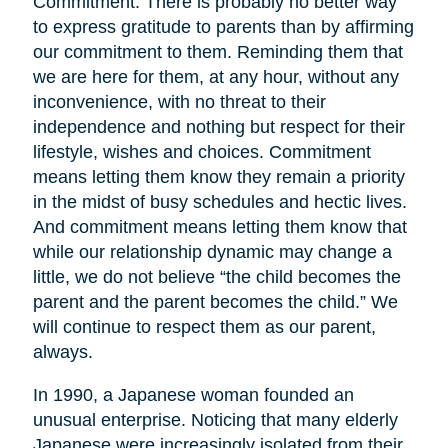
Commitment. There is probably no better way
to express gratitude to parents than by affirming
our commitment to them. Reminding them that
we are here for them, at any hour, without any
inconvenience, with no threat to their
independence and nothing but respect for their
lifestyle, wishes and choices. Commitment
means letting them know they remain a priority
in the midst of busy schedules and hectic lives.
And commitment means letting them know that
while our relationship dynamic may change a
little, we do not believe “the child becomes the
parent and the parent becomes the child.” We
will continue to respect them as our parent,
always.
In 1990, a Japanese woman founded an
unusual enterprise. Noticing that many elderly
Japanese were increasingly isolated from their