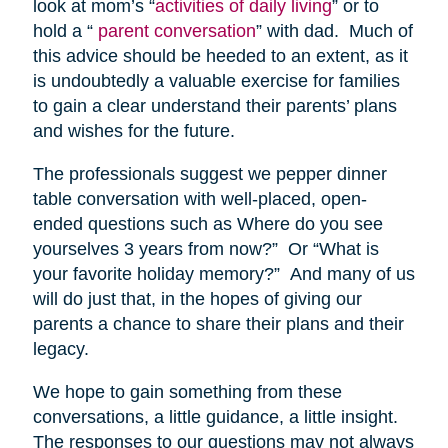
look at mom’s “
activities of daily living
” or to
hold a “
parent conversation
” with dad. Much of
this advice should be heeded to an extent, as it
is undoubtedly a valuable exercise for families
to gain a clear understand their parents’ plans
and wishes for the future.
The professionals suggest we pepper dinner
table conversation with well-placed, open-
ended questions such as Where do you see
yourselves 3 years from now?” Or “What is
your favorite holiday memory?” And many of us
will do just that, in the hopes of giving our
parents a chance to share their plans and their
legacy.
We hope to gain something from these
conversations, a little guidance, a little insight.
The responses to our questions may not always