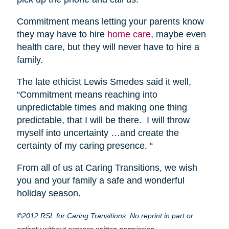
Commitment means letting your parents know
they may have to hire
home care
, maybe even
health care, but they will never have to hire a
family.
The late ethicist Lewis Smedes said it well,
“Commitment means reaching into
unpredictable times and making one thing
predictable, that I will be there. I will throw
myself into uncertainty …and create the
certainty of my caring presence. “
From all of us at Caring Transitions, we wish
you and your family a safe and wonderful
holiday season.
©2012 RSL for Caring Transitions. No reprint in part or
entirety without express written permission.