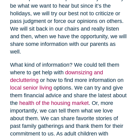
be what we want to hear but since it’s the
holidays, we will try our best not to criticize or
pass judgment or force our opinions on others.
We will sit back in our chairs and really listen
and then, when we have the opportunity, we will
share some information with our parents as
well.
What kind of information? We could tell them
where to get help with
downsizing and
decluttering
or how to find more information on
local senior living
options. We can try and give
them financial advice and share the latest about
the
health of the housing market
. Or, more
importantly, we can tell them what we love
about them. We can share favorite stories of
past family gatherings and thank them for their
commitment to us. As adult children with