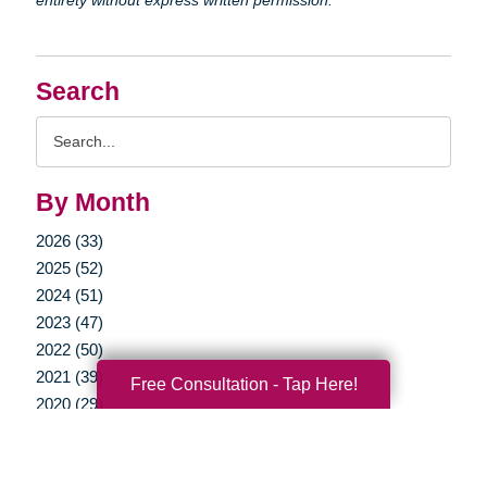
Search
Search
Query
By Month
2026 (33)
2025 (52)
2024 (51)
2023 (47)
2022 (50)
2021 (39)
Free Consultation - Tap Here!
2020 (29)
2019 (37)
2018 (35)
2017 (19)